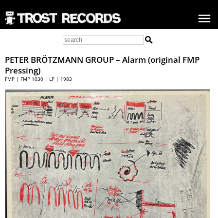
PETER BRÖTZMANN GROUP – Alarm (original FMP
Pressing)
FMP | FMP 1030 | LP | 1983