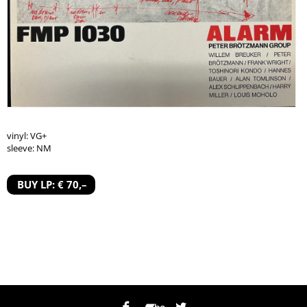
vinyl: VG+
sleeve: NM
BUY LP: € 70,–