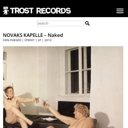
NOVAKS KAPELLE
– Naked
CIEN FUEGOS | CFX007 | LP | 2013