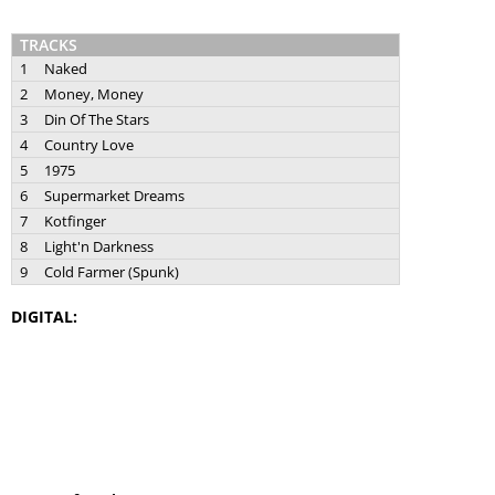
TRACKS
1
Naked
2
Money, Money
3
Din Of The Stars
4
Country Love
5
1975
6
Supermarket Dreams
7
Kotfinger
8
Light'n Darkness
9
Cold Farmer (Spunk)
DIGITAL: