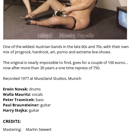
One of the wildest Austrian bands in the late 60s and 70s, with their own
mix of progrock, hardrock, art, porno and extreme live-shows.
The original is nearly impossible to find, goes for a couple of 100 euros…
now after more than 30 years a one time repress of 750.
Recorded 1977 at Musicland Studios, Munich
Erwin Novak:
drums
Walla Mauritz:
vocals
Peter Travnicek:
bass
Paul Braunsteiner:
guitar
Harry Stojka:
guitar
CREDITS:
Mastering:
Martin Siewert