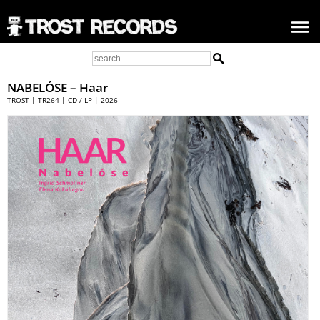
NABELÓSE
– Haar
TROST | TR264 | CD / LP | 2026