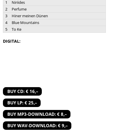
1
Niriides
2
Perfume
3
Hiner meinen Dünen
4
Blue Mountains
5
To Ke
DIGITAL:
BUY CD: € 16,–
BUY LP: € 25,–
BUY MP3-DOWNLOAD: € 8,–
BUY WAV-DOWNLOAD: € 9,–