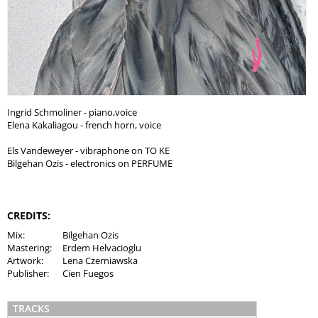
Ingrid Schmoliner - piano,voice
Elena Kakaliagou - french horn, voice
Els Vandeweyer - vibraphone on TO KE
Bilgehan Ozis - electronics on PERFUME
CREDITS:
Mix:
Bilgehan Ozis
Mastering:
Erdem Helvacioglu
Artwork:
Lena Czerniawska
Publisher:
Cien Fuegos
TRACKS