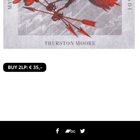
BUY 2LP: € 35,–