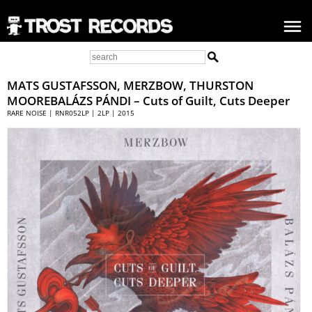
MATS GUSTAFSSON
, MERZBOW, THURSTON
MOOREBALÁZS PÁNDI – Cuts of Guilt, Cuts Deeper
RARE NOISE | RNR052LP | 2LP | 2015