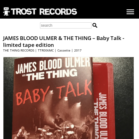
JAMES BLOOD ULMER &
THE THING
– Baby Talk -
limited tape edition
THE THING RECORDS | TTR006MC | Cassette | 2017