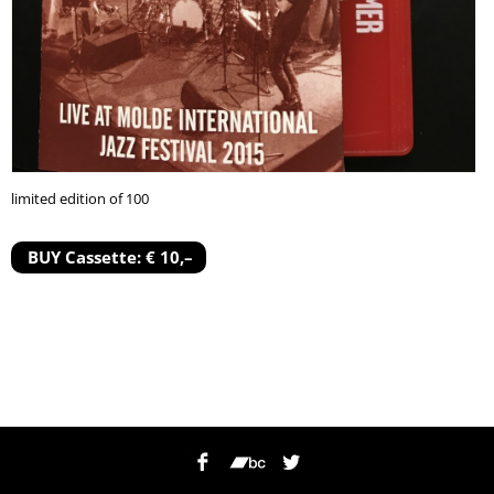
limited edition of 100
BUY Cassette: € 10,–