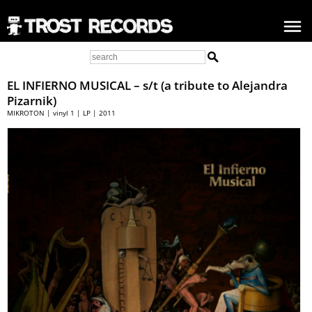
EL INFIERNO MUSICAL – s/t (a tribute to Alejandra
Pizarnik)
MIKROTON | vinyl 1 | LP | 2011