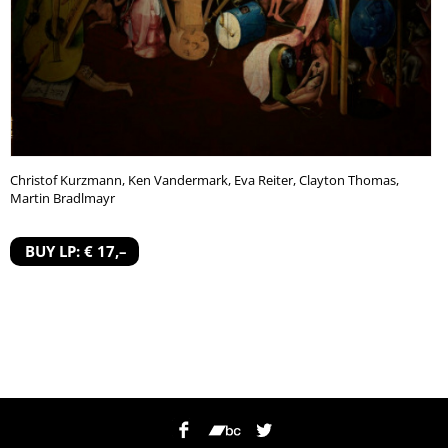
Christof Kurzmann, Ken Vandermark, Eva Reiter, Clayton Thomas,
Martin Bradlmayr
BUY LP: € 17,–