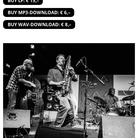
BUY LP: € 15,–
BUY MP3-DOWNLOAD: € 6,–
BUY WAV-DOWNLOAD: € 8,–