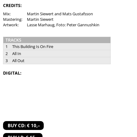
CREDITS:
Mix:
Martin Siewert and Mats Gustafsson
Mastering:
Martin Siewert
Artwork:
Lasse Marhaug, Foto: Peter Gannushkin
TRACKS
1
This Building Is On Fire
2
All In
3
All Out
DIGITAL:
BUY CD: € 10,–