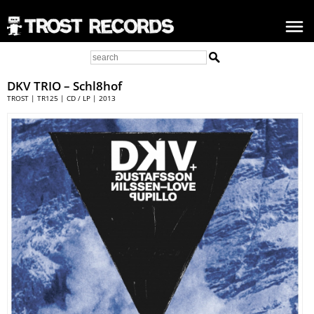
DKV TRIO
– Schl8hof
TROST | TR125 | CD / LP | 2013