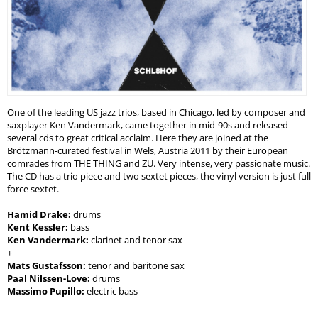
One of the leading US jazz trios, based in Chicago, led by composer and
saxplayer Ken Vandermark, came together in mid-90s and released
several cds to great critical acclaim. Here they are joined at the
Brötzmann-curated festival in Wels, Austria 2011 by their European
comrades from THE THING and ZU. Very intense, very passionate music.
The CD has a trio piece and two sextet pieces, the vinyl version is just full
force sextet.
Hamid Drake:
drums
Kent Kessler:
bass
Ken Vandermark:
clarinet and tenor sax
+
Mats Gustafsson:
tenor and baritone sax
Paal Nilssen-Love:
drums
Massimo Pupillo:
electric bass