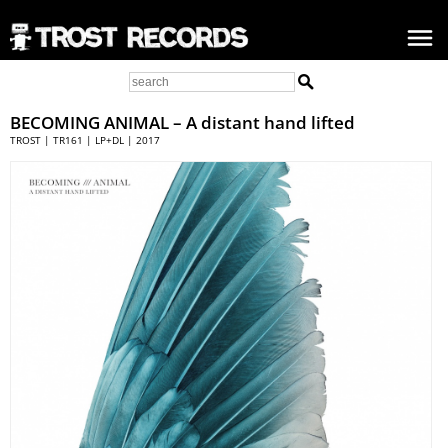
BECOMING ANIMAL
– A distant hand lifted
TROST | TR161 | LP+DL | 2017