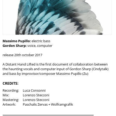
Massimo Pupillo:
electric bass
Gordon Sharp:
voice, computer
release 20th october 2017
A Distant Hand Lifted is the first document of collaboration between
the haunting vocals and computer input of Gordon Sharp (Cindytalk)
and bass by improvisor/composer Massimo Pupillo (Zu)
CREDITS:
Recording:
Luca Consonni
Mix:
Lorenzo Stecconi
Mastering:
Lorenzo Stecconi
Artwork:
Paschalis Zervas + Wolframgrafik