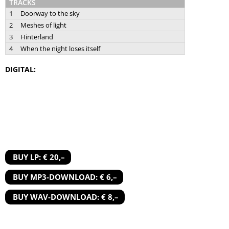
TRACKS
1
Doorway to the sky
2
Meshes of light
3
Hinterland
4
When the night loses itself
DIGITAL:
BUY LP: € 20,–
BUY MP3-DOWNLOAD: € 6,–
BUY WAV-DOWNLOAD: € 8,–