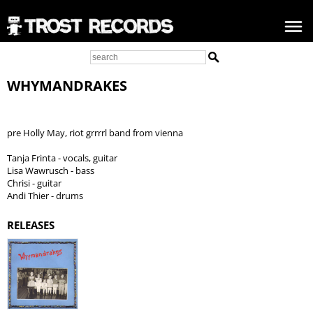
WHYMANDRAKES
pre Holly May, riot grrrrl band from vienna
Tanja Frinta - vocals, guitar
Lisa Wawrusch - bass
Chrisi - guitar
Andi Thier - drums
RELEASES