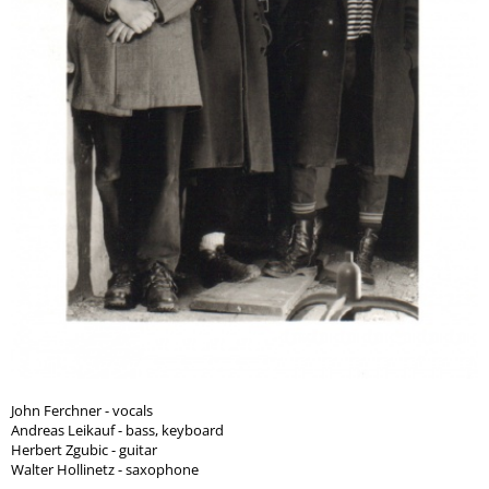
John Ferchner - vocals
Andreas Leikauf - bass, keyboard
Herbert Zgubic - guitar
Walter Hollinetz - saxophone