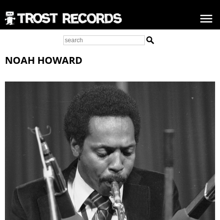
NOAH HOWARD