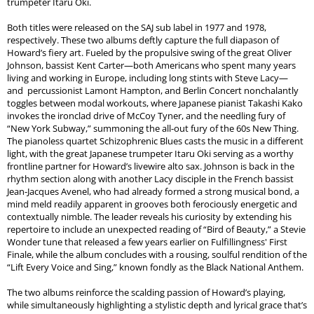
trumpeter Itaru Oki.
Both titles were released on the SAJ sub label in 1977 and 1978,
respectively. These two albums deftly capture the full diapason of
Howard’s fiery art. Fueled by the propulsive swing of the great Oliver
Johnson, bassist Kent Carter—both Americans who spent many years
living and working in Europe, including long stints with Steve Lacy—
and percussionist Lamont Hampton, and Berlin Concert nonchalantly
toggles between modal workouts, where Japanese pianist Takashi Kako
invokes the ironclad drive of McCoy Tyner, and the needling fury of
“New York Subway,” summoning the all-out fury of the 60s New Thing.
The pianoless quartet Schizophrenic Blues casts the music in a different
light, with the great Japanese trumpeter Itaru Oki serving as a worthy
frontline partner for Howard’s livewire alto sax. Johnson is back in the
rhythm section along with another Lacy disciple in the French bassist
Jean-Jacques Avenel, who had already formed a strong musical bond, a
mind meld readily apparent in grooves both ferociously energetic and
contextually nimble. The leader reveals his curiosity by extending his
repertoire to include an unexpected reading of “Bird of Beauty,” a Stevie
Wonder tune that released a few years earlier on Fulfillingness' First
Finale, while the album concludes with a rousing, soulful rendition of the
“Lift Every Voice and Sing,” known fondly as the Black National Anthem.
The two albums reinforce the scalding passion of Howard’s playing,
while simultaneously highlighting a stylistic depth and lyrical grace that’s