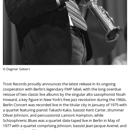
© Dagmar Gebers
Trost Records proudly announces the latest release in its ongoing
cooperation with Berlin’s legendary FMP label, with the long overdue
reissue of two classic live albums by the singular alto saxophonist Noah
Howard, a key figure in New York’s free jazz revolution during the 1960s.
Berlin Concert was recorded live in the titular city in January of 1975 with
a quartet featuring pianist Takashi Kako, bassist Kent Carter, drummer
Oliver Johnson, and percussionist Lamont Hampton, while
Schizophrenic Blues was a quartet date taped live in Berlin in May of
1977 with a quartet comprising Johnson, bassist Jean-Jacque Avenel, and