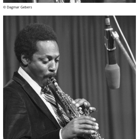
© Dagmar Gebers