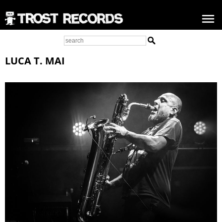
LUCA T. MAI