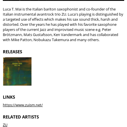
Luca T. Mai is the Italian bariton saxophonist and co-founder of the
Italian instrumental avantrock trio ZU. Luca's playing is distinguished by
a targeted use of effects which makes his sax sound thick, harsh and
distorted. Over the years he has played with his favorite saxophone
players of the current Jazz and improvised music scene e.g. Peter
Brötzmann, Mats Gustafsson, Ken Vandermark and has collaborated
with Mike Patton, Nobukazu Takemura and many others.
RELEASES
LINKS
https://www.zuism.net/
RELATED ARTISTS
ZU