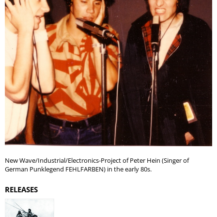
New Wave/Industrial/Electronics-Project of Peter Hein (Singer of
German Punklegend FEHLFARBEN) in the early 80s.
RELEASES