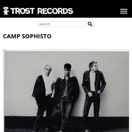
CAMP SOPHISTO