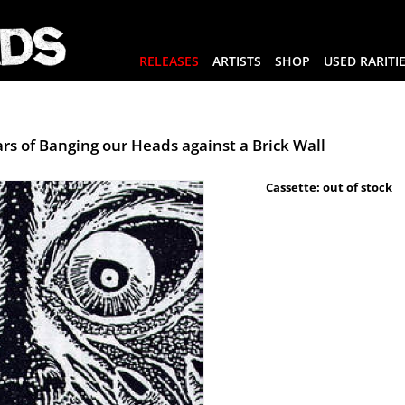
RELEASES
ARTISTS
SHOP
USED RARITI
rs of Banging our Heads against a Brick Wall
Cassette: out of stock