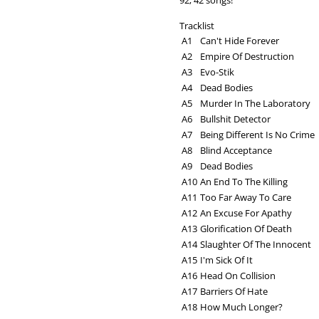
92; 42 songs!
Tracklist
A1
Can't Hide Forever
A2
Empire Of Destruction
A3
Evo-Stik
A4
Dead Bodies
A5
Murder In The Laboratory
A6
Bullshit Detector
A7
Being Different Is No Crime
A8
Blind Acceptance
A9
Dead Bodies
A10
An End To The Killing
A11
Too Far Away To Care
A12
An Excuse For Apathy
A13
Glorification Of Death
A14
Slaughter Of The Innocent
A15
I'm Sick Of It
A16
Head On Collision
A17
Barriers Of Hate
A18
How Much Longer?