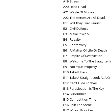
A19
Stream
A20
Dead Head
A21
Waste Of Money
A22
The Heroes Are All Dead
B1
Will They Ever Learn?
B2
Civil Defence
B3
Make It Work
B4
Royalty
B5
Conformity
B6
A Matter Of Life Or Death
B7
Empire Of Destruction
B8
Welcome To The Slaughter
B9
Not Your Property
B10
Take It Back
B11
Take A Straight Look At A 
B12
Can't Hide Forever
B13
Participation Is The Key
B14
Gunrunner
B15
Competition Time
B16
Split The Scene
B17
Wrong Priorities