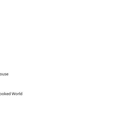
house
Crooked World