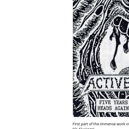
First part of the immense work o