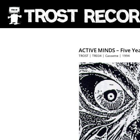
ACTIVE MINDS – Five Yea
TROST | TR034 | Cassette | 1994