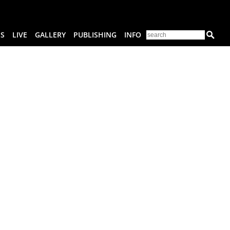
ES
LIVE
GALLERY
PUBLISHING
INFO