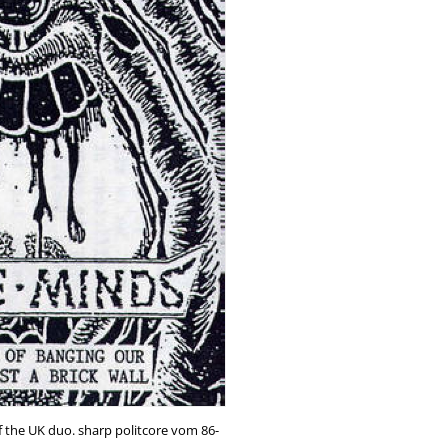
f the UK duo. sharp politcore vom 86-